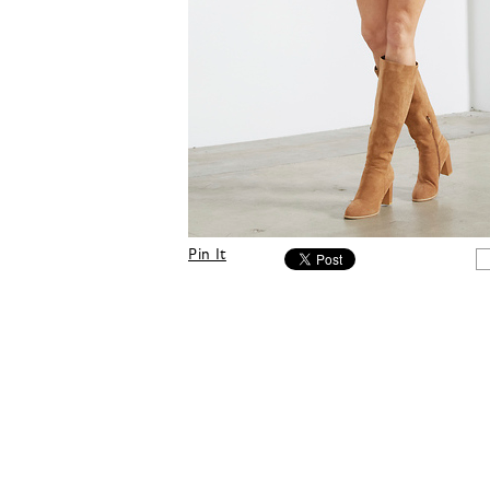
Pin It