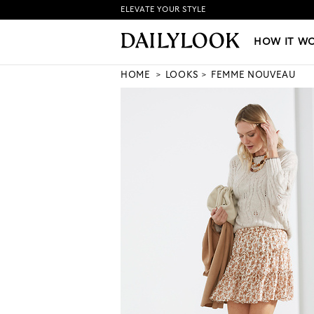
ELEVATE YOUR STYLE
HOW IT WORKS
|
NEW LO
HOW IT W
HOME
LOOKS
FEMME NOUVEAU