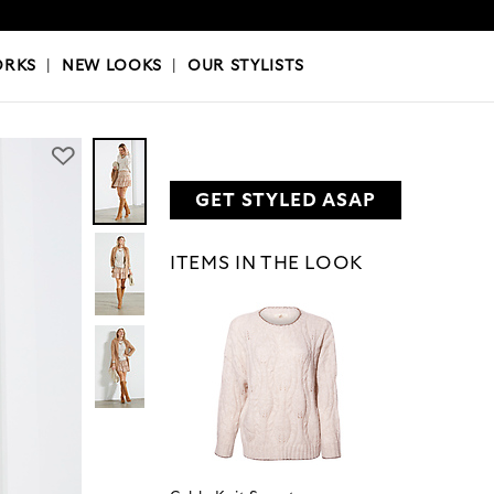
OKS
|
OUR STYLISTS
ORKS
|
NEW LOOKS
|
OUR STYLISTS
GET STYLED ASAP
ITEMS IN THE LOOK