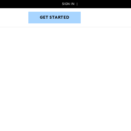
SIGN IN
|
GET STARTED
GET STARTED