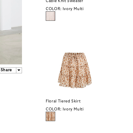
Cable Knit Sweater
COLOR:
Ivory Multi
Share
Floral Tiered Skirt
COLOR:
Ivory Multi