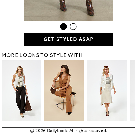
GET STYLED ASAP
MORE LOOKS TO STYLE WITH
© 2026 DailyLook. All rights reserved.