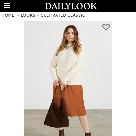
HOME
LOOKS
CULTIVATED CLASSIC