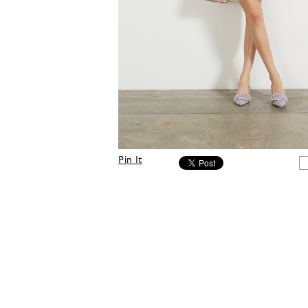
Pin It