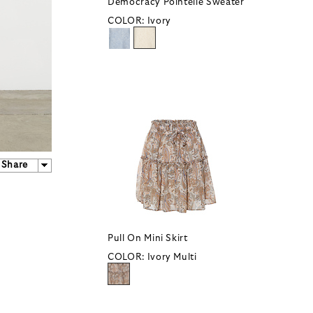
Democracy Pointelle Sweater
COLOR:
Ivory
Share
Pull On Mini Skirt
COLOR:
Ivory Multi