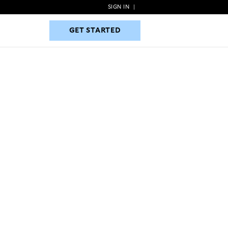
SIGN IN
|
GET STARTED
GET STARTED