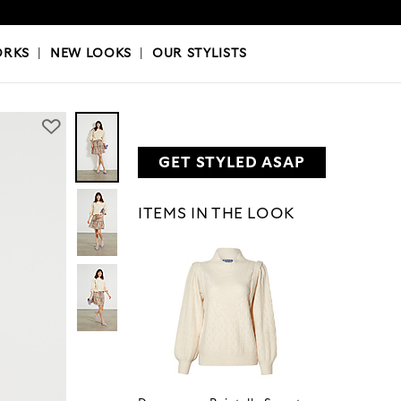
OKS
|
OUR STYLISTS
ORKS
|
NEW LOOKS
|
OUR STYLISTS
GET STYLED ASAP
ITEMS IN THE LOOK