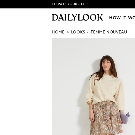
ELEVATE YOUR STYLE
HOW IT WORKS
|
NEW LO
HOW IT W
HOME
LOOKS
FEMME NOUVEAU