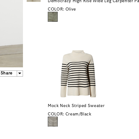
Democracy High Rise Wide Leg Carpenter P
COLOR:
Olive
Share
Mock Neck Striped Sweater
COLOR:
Cream/Black