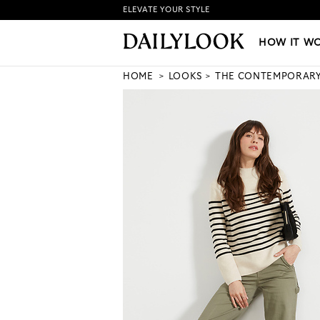
ELEVATE YOUR STYLE
HOW IT WORKS
|
NEW LO
HOW IT W
HOME
LOOKS
THE CONTEMPORAR