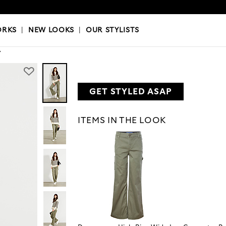
OKS
|
OUR STYLISTS
ORKS
|
NEW LOOKS
|
OUR STYLISTS
Y
GET STYLED ASAP
ITEMS IN THE LOOK