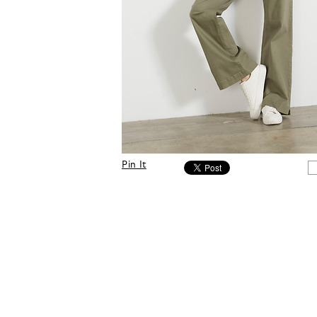
Pin It