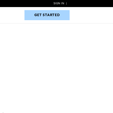
SIGN IN
|
GET STARTED
GET STARTED