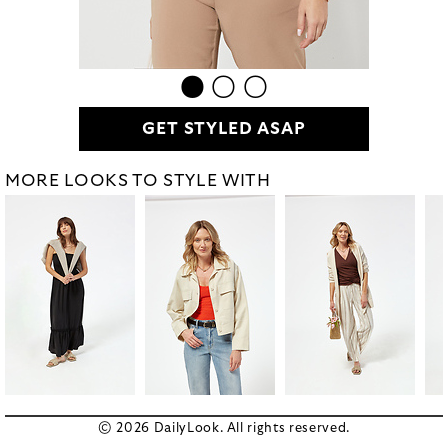
GET STYLED ASAP
MORE LOOKS TO STYLE WITH
© 2026 DailyLook. All rights reserved.