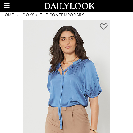
HOME
LOOKS
THE CONTEMPORARY