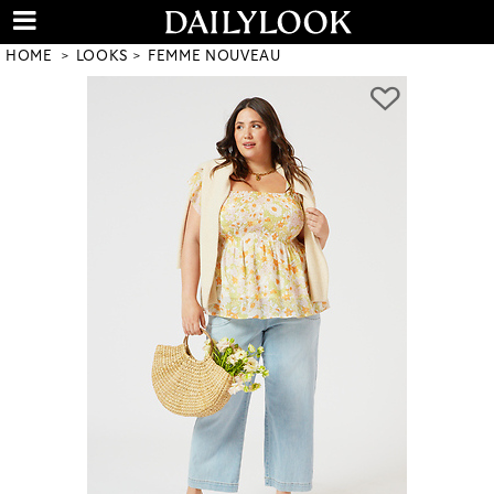
HOME
LOOKS
FEMME NOUVEAU