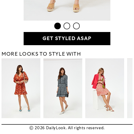
GET STYLED ASAP
MORE LOOKS TO STYLE WITH
© 2026 DailyLook. All rights reserved.