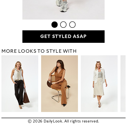
GET STYLED ASAP
MORE LOOKS TO STYLE WITH
© 2026 DailyLook. All rights reserved.