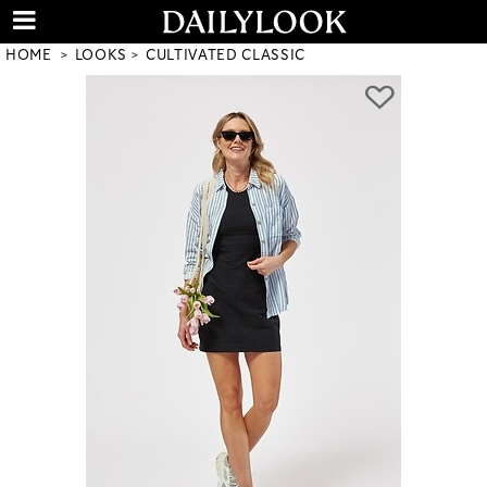
HOME
LOOKS
CULTIVATED CLASSIC