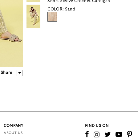
Short Sleeve Crochet Cardigan
COLOR:
Sand
Share
COMPANY
FIND US ON
ABOUT US