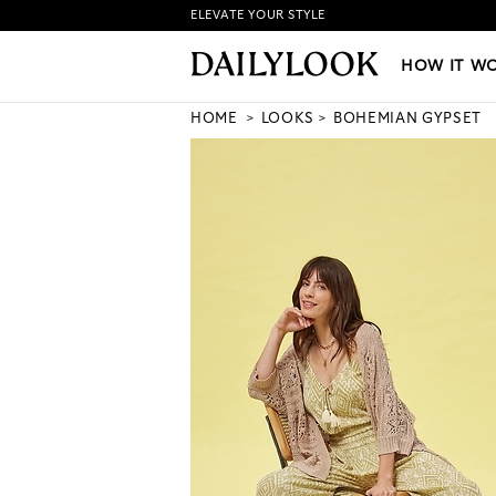
ELEVATE YOUR STYLE
HOW IT WORKS
|
NEW LO
HOW IT W
HOME
LOOKS
BOHEMIAN GYPSET