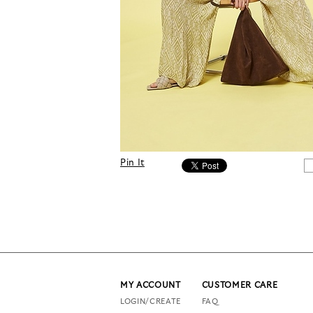
Pin It
MY ACCOUNT
CUSTOMER CARE
LOGIN/CREATE
FAQ