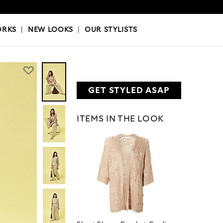
OKS
|
OUR STYLISTS
ORKS
|
NEW LOOKS
|
OUR STYLISTS
GET STYLED ASAP
ITEMS IN THE LOOK