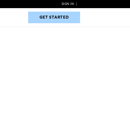
SIGN IN
|
GET STARTED
GET STARTED