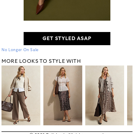
GET STYLED ASAP
No Longer On Sale
MORE LOOKS TO STYLE WITH