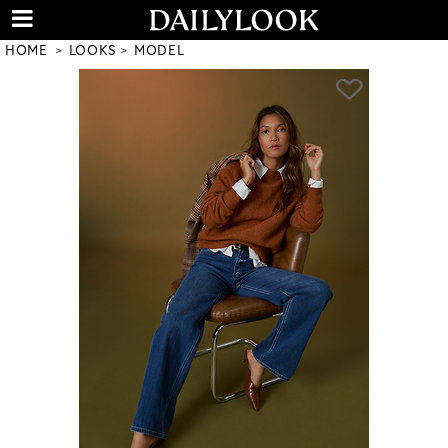
HOME
LOOKS
MODEL