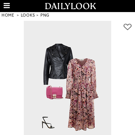
HOME
LOOKS
PNG