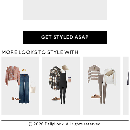
GET STYLED ASAP
MORE LOOKS TO STYLE WITH
© 2026 DailyLook. All rights reserved.