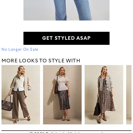
GET STYLED ASAP
No Longer On Sale
MORE LOOKS TO STYLE WITH