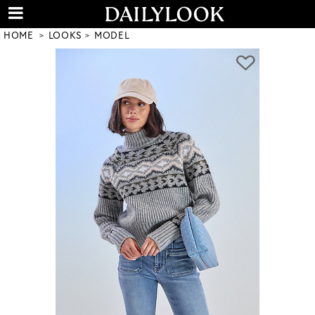
HOME
LOOKS
MODEL