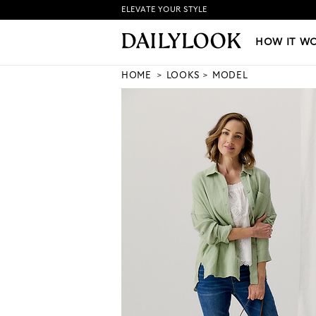
ELEVATE YOUR STYLE
HOW IT WORKS
|
NEW LO
HOW IT W
HOME
LOOKS
MODEL