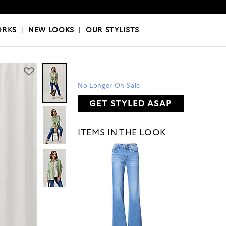
OKS
|
OUR STYLISTS
ORKS
|
NEW LOOKS
|
OUR STYLISTS
No Longer On Sale
GET STYLED ASAP
ITEMS IN THE LOOK