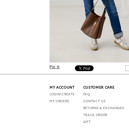
Pin It
MY ACCOUNT
CUSTOMER CARE
LOGIN/CREATE
FAQ
MY ORDERS
CONTACT US
RETURNS & EXCHANGES
TRACK ORDER
GIFT