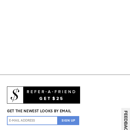
GET THE NEWEST LOOKS BY EMAIL