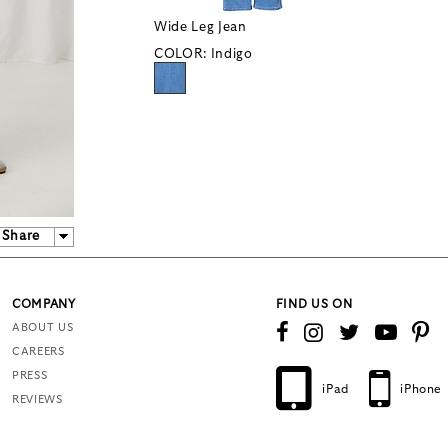
Wide Leg Jean
COLOR:
Indigo
Share
COMPANY
FIND US ON
ABOUT US
CAREERS
PRESS
iPad
iPhone
REVIEWS