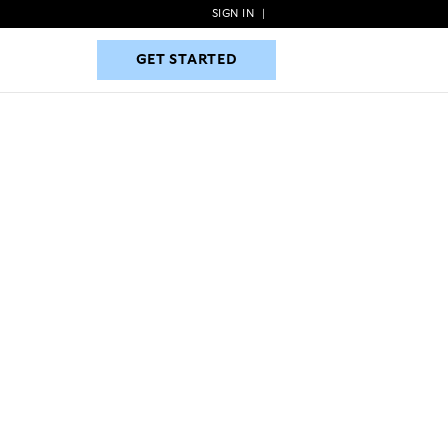
SIGN IN
|
GET STARTED
GET STARTED