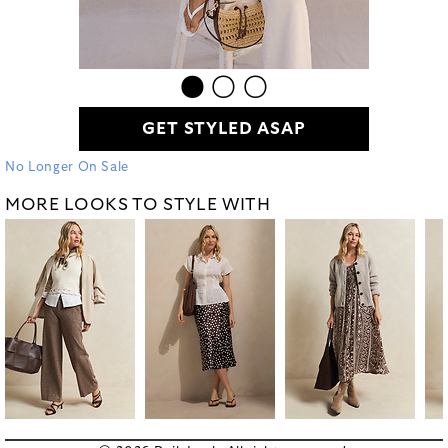
GET STYLED ASAP
No Longer On Sale
MORE LOOKS TO STYLE WITH