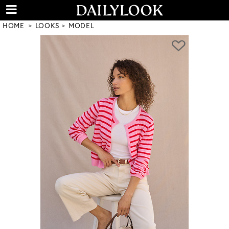
HOME
LOOKS
MODEL