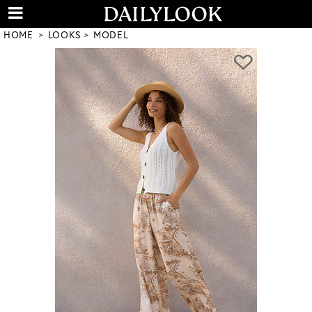
HOME
LOOKS
MODEL