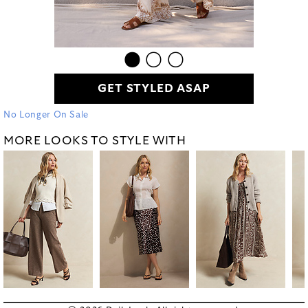
GET STYLED ASAP
No Longer On Sale
MORE LOOKS TO STYLE WITH