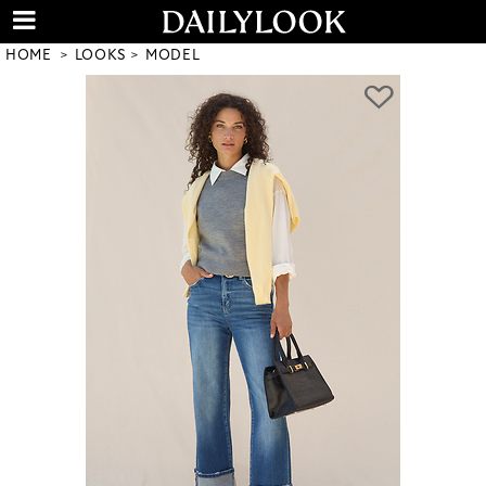
HOME
LOOKS
MODEL