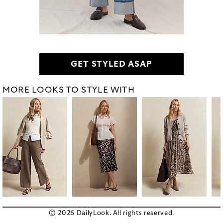
GET STYLED ASAP
MORE LOOKS TO STYLE WITH
© 2026 DailyLook. All rights reserved.