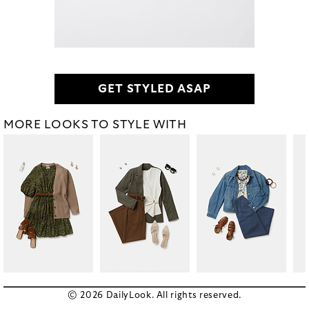
GET STYLED ASAP
MORE LOOKS TO STYLE WITH
© 2026 DailyLook. All rights reserved.