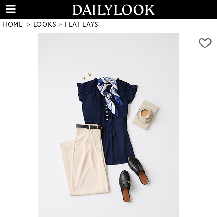
HOME
LOOKS
FLAT LAYS