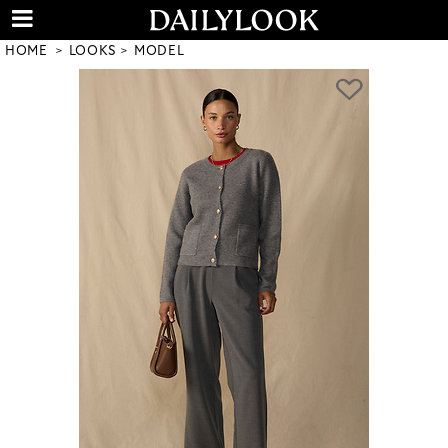
HOME
LOOKS
MODEL