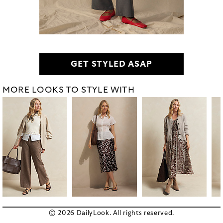
GET STYLED ASAP
MORE LOOKS TO STYLE WITH
© 2026 DailyLook. All rights reserved.