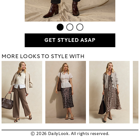
GET STYLED ASAP
MORE LOOKS TO STYLE WITH
© 2026 DailyLook. All rights reserved.