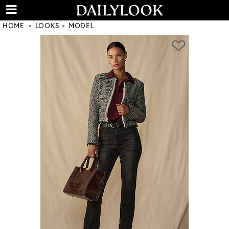
HOME
LOOKS
MODEL