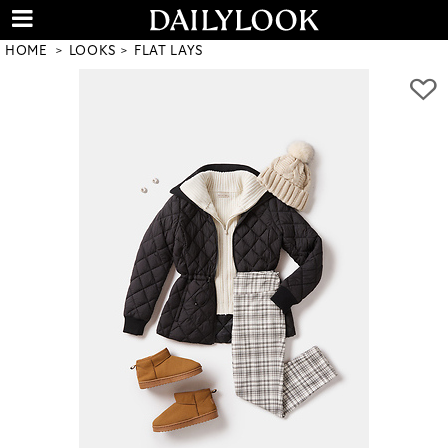
HOME
LOOKS
FLAT LAYS