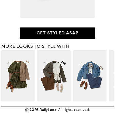
GET STYLED ASAP
MORE LOOKS TO STYLE WITH
© 2026 DailyLook. All rights reserved.