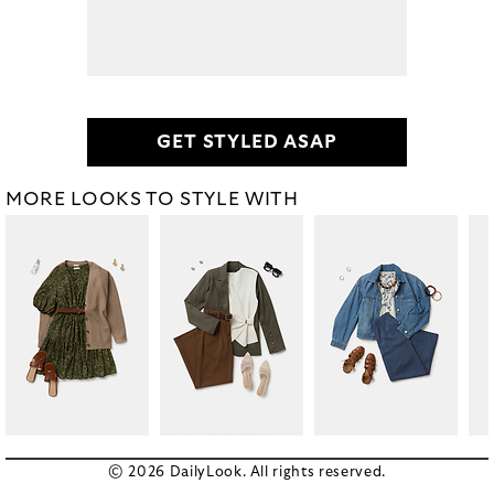
GET STYLED ASAP
MORE LOOKS TO STYLE WITH
© 2026 DailyLook. All rights reserved.