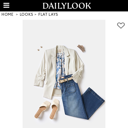
HOME
LOOKS
FLAT LAYS