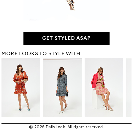
GET STYLED ASAP
MORE LOOKS TO STYLE WITH
© 2026 DailyLook. All rights reserved.