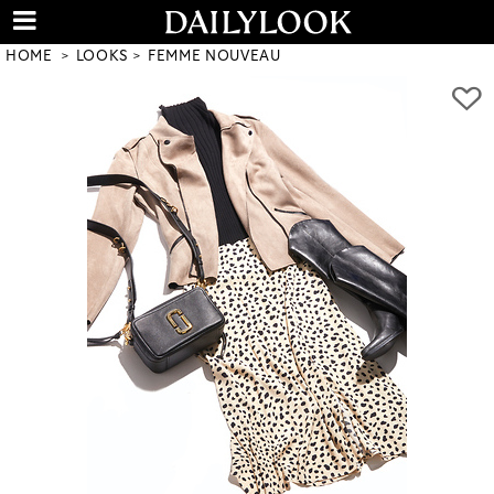
HOME
LOOKS
FEMME NOUVEAU