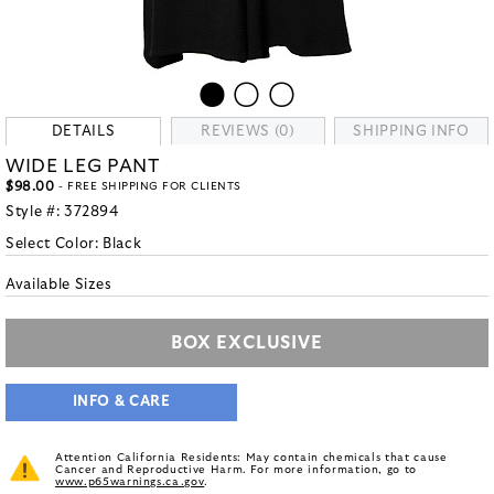
DETAILS
REVIEWS (0)
SHIPPING INFO
WIDE LEG PANT
$98.00
- FREE SHIPPING FOR CLIENTS
Style #:
372894
Select Color:
Black
Available Sizes
BOX EXCLUSIVE
INFO & CARE
Attention California Residents: May contain chemicals that cause
Cancer and Reproductive Harm. For more information, go to
www.p65warnings.ca.gov
.