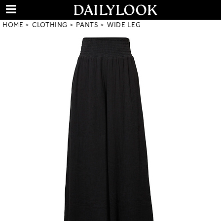
HOME
CLOTHING
PANTS
WIDE LEG