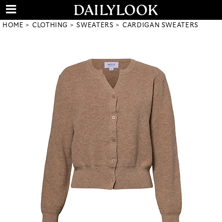
HOME
CLOTHING
SWEATERS
CARDIGAN SWEATERS