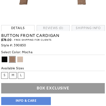
DETAILS
REVIEWS (0)
SHIPPING INFO
BUTTON FRONT CARDIGAN
$78.00
- FREE SHIPPING FOR CLIENTS
Style #:
390850
Select Color:
Mocha
Available Sizes
S
M
L
BOX EXCLUSIVE
INFO & CARE