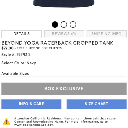
DETAILS
REVIEWS (0)
SHIPPING INFO
BEYOND YOGA RACERBACK CROPPED TANK
$72.00
- FREE SHIPPING FOR CLIENTS
Style #:
197933
Select Color:
Navy
Available Sizes
BOX EXCLUSIVE
INFO & CARE
SIZE CHART
Attention California Residents: May contain chemicals that cause
Cancer and Reproductive Harm. For more information, go to
www.p65warnings.ca.gov
.