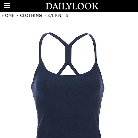
HOME
CLOTHING
S/L KNITS