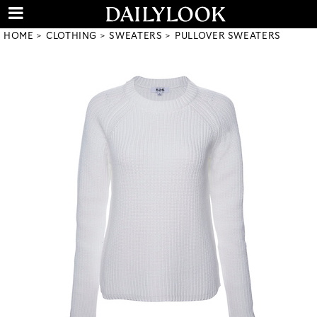
HOME
CLOTHING
SWEATERS
PULLOVER SWEATERS