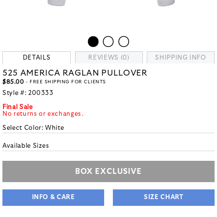
DETAILS
REVIEWS (0)
SHIPPING INFO
525 AMERICA RAGLAN PULLOVER
$85.00
- FREE SHIPPING FOR CLIENTS
Style #:
200333
Final Sale
No returns or exchanges.
Select Color:
White
Available Sizes
BOX EXCLUSIVE
INFO & CARE
SIZE CHART