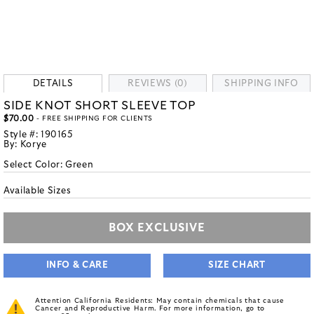
DETAILS
REVIEWS (0)
SHIPPING INFO
SIDE KNOT SHORT SLEEVE TOP
$70.00
- FREE SHIPPING FOR CLIENTS
Style #:
190165
By:
Korye
Select Color:
Green
Available Sizes
BOX EXCLUSIVE
INFO & CARE
SIZE CHART
Attention California Residents: May contain chemicals that cause
Cancer and Reproductive Harm. For more information, go to