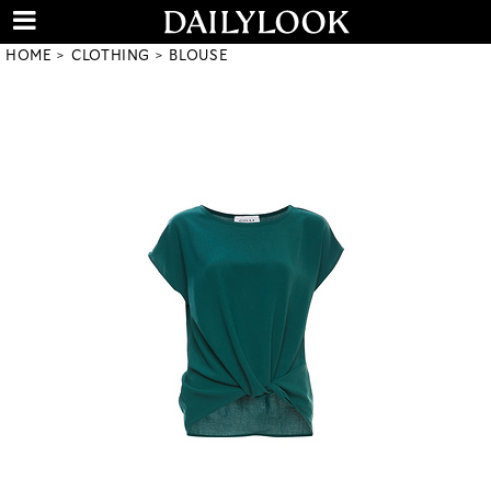
HOME
CLOTHING
BLOUSE