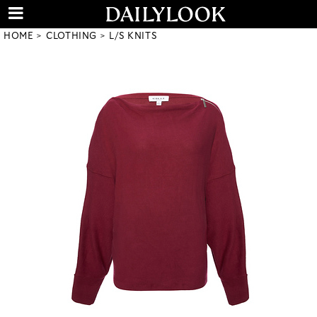
HOME
CLOTHING
L/S KNITS