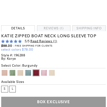
DETAILS
REVIEWS (1)
SHIPPING INFO
KATIE ZIPPED BOAT NECK LONG SLEEVE TOP
5
/5
Read Reviews (
1
)
$88.00
- FREE SHIPPING FOR CLIENTS
select colors $78.00
Style #:
196288
By:
Korye
Select Color:
Burgundy
Available Sizes
S
L
BOX EXCLUSIVE