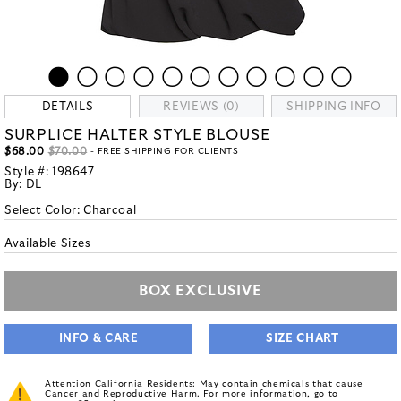
DETAILS
REVIEWS (0)
SHIPPING INFO
SURPLICE HALTER STYLE BLOUSE
$68.00
$70.00
- FREE SHIPPING FOR CLIENTS
Style #:
198647
By:
DL
Select Color:
Charcoal
Available Sizes
BOX EXCLUSIVE
INFO & CARE
SIZE CHART
Attention California Residents: May contain chemicals that cause
Cancer and Reproductive Harm. For more information, go to