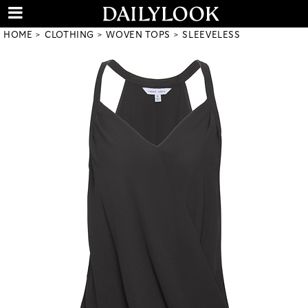
HOME
CLOTHING
WOVEN TOPS
SLEEVELESS