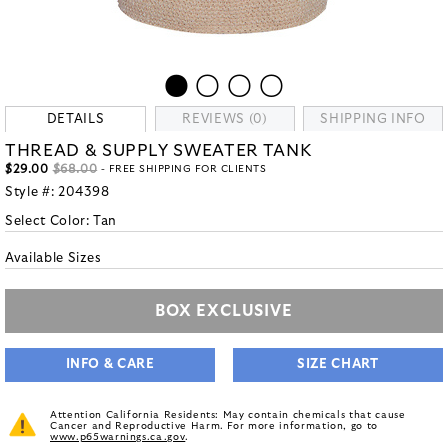
DETAILS
REVIEWS (0)
SHIPPING INFO
THREAD & SUPPLY SWEATER TANK
$29.00
$68.00
- FREE SHIPPING FOR CLIENTS
Style #:
204398
Select Color:
Tan
Available Sizes
BOX EXCLUSIVE
INFO & CARE
SIZE CHART
Attention California Residents: May contain chemicals that cause
Cancer and Reproductive Harm. For more information, go to
www.p65warnings.ca.gov
.