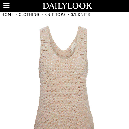
HOME
CLOTHING
KNIT TOPS
S/L KNITS