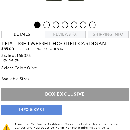
DETAILS
REVIEWS (0)
SHIPPING INFO
LEIA LIGHTWEIGHT HOODED CARDIGAN
$95.00
- FREE SHIPPING FOR CLIENTS
Style #:
166078
By:
Korye
Select Color:
Olive
Available Sizes
BOX EXCLUSIVE
INFO & CARE
Attention California Residents: May contain chemicals that cause
Cancer and Reproductive Harm. For more information, go to