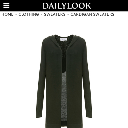
HOME
CLOTHING
SWEATERS
CARDIGAN SWEATERS