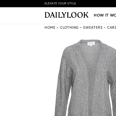
ELEVATE YOUR STYLE
HOW IT WORKS
|
NEW LO
HOW IT W
HOME
CLOTHING
SWEATERS
CAR