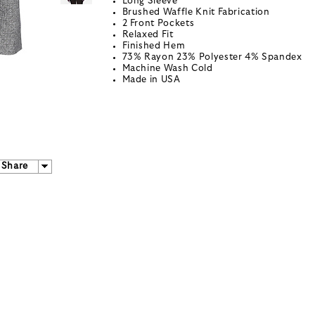
Long Sleeve
Brushed Waffle Knit Fabrication
2 Front Pockets
Relaxed Fit
Finished Hem
73% Rayon 23% Polyester 4% Spandex
Machine Wash Cold
Made in USA
Share