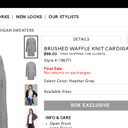
OKS
|
OUR STYLISTS
ORKS
|
NEW LOOKS
|
OUR STYLISTS
DIGAN SWEATERS
DETAILS
BRUSHED WAFFLE KNIT CARDIG
$88.00
- FREE SHIPPING FOR CLIENTS
Style #:
196771
Final Sale
No returns or exchanges.
Select Color:
Heather Grey
Available Sizes
BOX EXCLUSIVE
INFO & CARE
Open Front