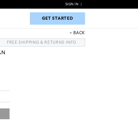
SIGN IN
|
GET STARTED
GET STARTED
BACK
FREE SHIPPING & RETURNS INFO
AN