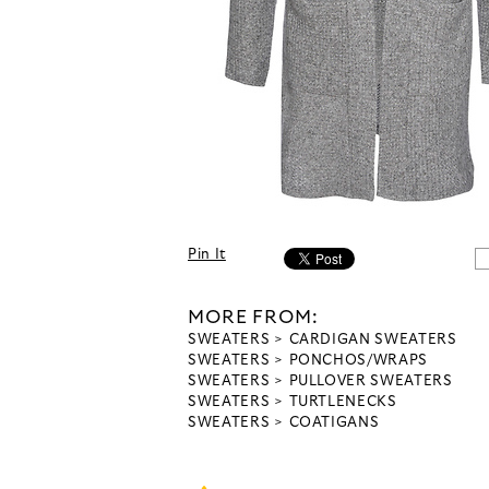
Pin It
MORE FROM:
SWEATERS
CARDIGAN SWEATERS
SWEATERS
PONCHOS/WRAPS
SWEATERS
PULLOVER SWEATERS
SWEATERS
TURTLENECKS
SWEATERS
COATIGANS