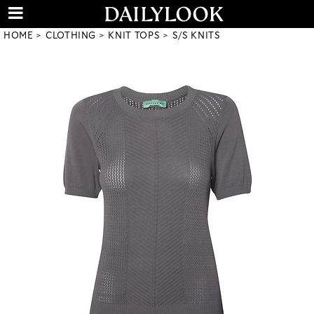
HOME
CLOTHING
KNIT TOPS
S/S KNITS