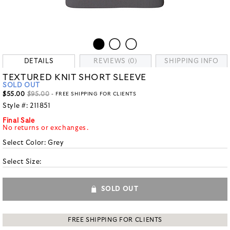
DETAILS
REVIEWS (0)
SHIPPING INFO
TEXTURED KNIT SHORT SLEEVE
SOLD OUT
$55.00
$95.00
- FREE SHIPPING FOR CLIENTS
Style #:
211851
Final Sale
No returns or exchanges.
Select Color:
Grey
Select Size:
SOLD OUT
FREE SHIPPING FOR CLIENTS