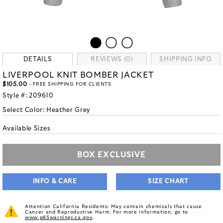
DETAILS
REVIEWS (0)
SHIPPING INFO
LIVERPOOL KNIT BOMBER JACKET
$105.00
- FREE SHIPPING FOR CLIENTS
Style #:
209610
Select Color:
Heather Grey
Available Sizes
BOX EXCLUSIVE
INFO & CARE
SIZE CHART
Attention California Residents: May contain chemicals that cause
Cancer and Reproductive Harm. For more information, go to
www.p65warnings.ca.gov
.