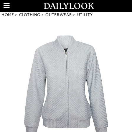
HOME
CLOTHING
OUTERWEAR
UTILITY