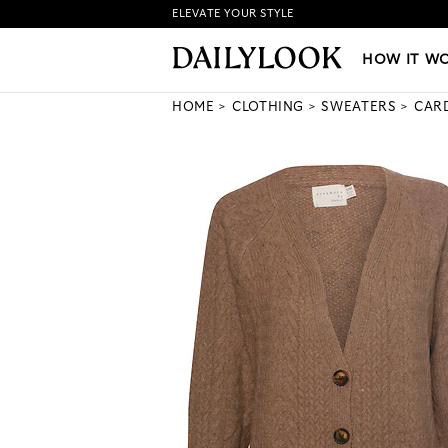
ELEVATE YOUR STYLE
HOW IT WORKS
|
NEW LO
HOW IT W
HOME
CLOTHING
SWEATERS
CAR