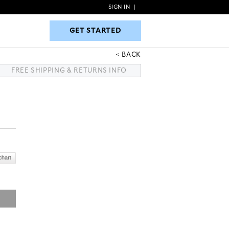
SIGN IN
|
GET STARTED
GET STARTED
BACK
FREE SHIPPING & RETURNS INFO