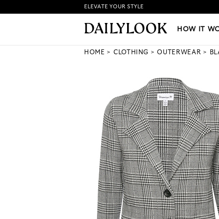
ELEVATE YOUR STYLE
HOW IT WORKS
|
NEW LO
HOW IT W
HOME
CLOTHING
OUTERWEAR
BL