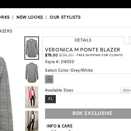
OKS
|
OUR STYLISTS
ORKS
|
NEW LOOKS
|
OUR STYLISTS
AZERS
DETAILS
VERONICA M PONTE BLAZER
$78.00
$138.00
- FREE SHIPPING FOR CLIENTS
Style #:
218530
Select Color:
Grey/White
Available Sizes
XL
BOX EXCLUSIVE
INFO & CARE