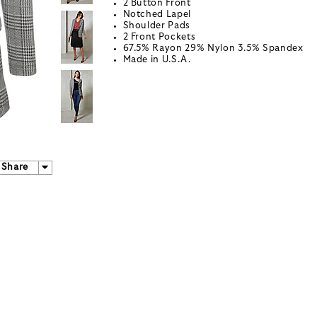
2 Button Front
Notched Lapel
Shoulder Pads
2 Front Pockets
67.5% Rayon 29% Nylon 3.5% Spandex
Made in U.S.A.
Share