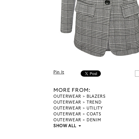
Pin It
MORE FROM:
OUTERWEAR
BLAZERS
OUTERWEAR
TREND
OUTERWEAR
UTILITY
OUTERWEAR
COATS
OUTERWEAR
DENIM
SHOW ALL