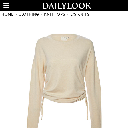
HOME
CLOTHING
KNIT TOPS
L/S KNITS