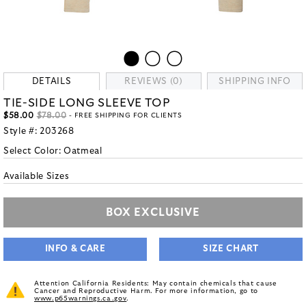
DETAILS
REVIEWS (0)
SHIPPING INFO
TIE-SIDE LONG SLEEVE TOP
$58.00
$78.00
- FREE SHIPPING FOR CLIENTS
Style #:
203268
Select Color:
Oatmeal
Available Sizes
BOX EXCLUSIVE
INFO & CARE
SIZE CHART
Attention California Residents: May contain chemicals that cause
Cancer and Reproductive Harm. For more information, go to
www.p65warnings.ca.gov
.