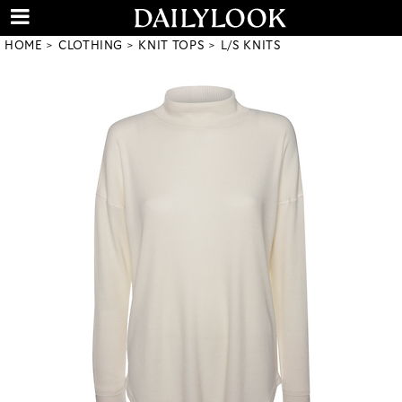
HOME
CLOTHING
KNIT TOPS
L/S KNITS