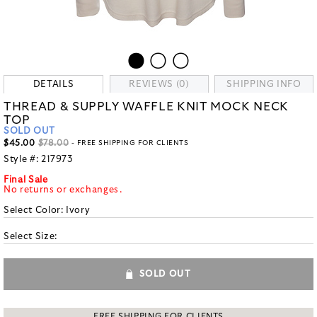
DETAILS
REVIEWS (0)
SHIPPING INFO
THREAD & SUPPLY WAFFLE KNIT MOCK NECK
TOP
SOLD OUT
$45.00
$78.00
- FREE SHIPPING FOR CLIENTS
Style #:
217973
Final Sale
No returns or exchanges.
Select Color:
Ivory
Select Size:
SOLD OUT
FREE SHIPPING FOR CLIENTS