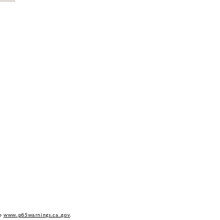
to
www.p65warnings.ca.gov
.