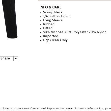
INFO & CARE
Scoop Neck
1/4 Button Down
Long Sleeve
Ribbed
Fitted
50% Viscose 30% Polyester 20% Nylon
Imported
Dry Clean Only
Share
in chemicals that cause Cancer and Reproductive Harm. For more information, go 