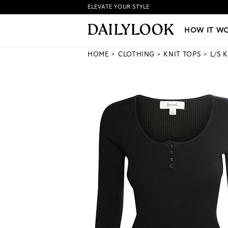
ELEVATE YOUR STYLE
HOW IT WORKS
|
NEW LO
HOW IT W
HOME
CLOTHING
KNIT TOPS
L/S 