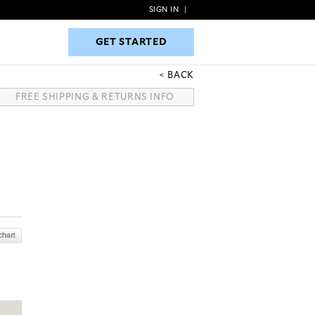
SIGN IN
|
GET STARTED
GET STARTED
BACK
FREE SHIPPING & RETURNS INFO