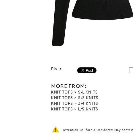
Pin It
MORE FROM:
KNIT TOPS
S/L KNITS
KNIT TOPS
S/S KNITS
KNIT TOPS
3/4 KNITS
KNIT TOPS
L/S KNITS
Attention California Residents: May conta