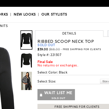
OKS
|
OUR STYLISTS
ORKS
|
NEW LOOKS
|
OUR STYLISTS
KNITS
DETAILS
RIBBED SCOOP NECK TOP
SOLD OUT
$39.00
$68.00
- FREE SHIPPING FOR CLIENTS
Style #:
221507
Final Sale
No returns or exchanges.
Select Color:
Black
Select Size:
WAIT LIST ME
SOLD OUT
FREE SHIPPING FOR CLIENTS