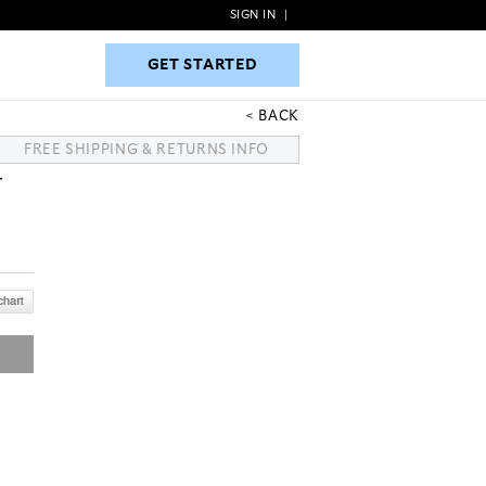
SIGN IN
|
GET STARTED
GET STARTED
BACK
FREE SHIPPING & RETURNS INFO
T