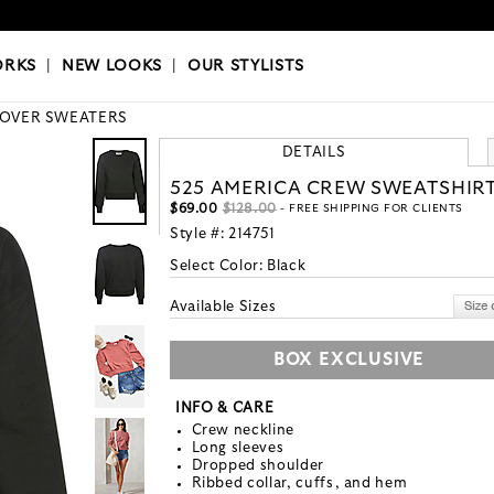
OKS
|
OUR STYLISTS
ORKS
|
NEW LOOKS
|
OUR STYLISTS
LOVER SWEATERS
DETAILS
525 AMERICA CREW SWEATSHIR
$69.00
$128.00
- FREE SHIPPING FOR CLIENTS
Style #:
214751
Select Color:
Black
Available Sizes
BOX EXCLUSIVE
INFO & CARE
Crew neckline
Long sleeves
Dropped shoulder
Ribbed collar, cuffs, and hem