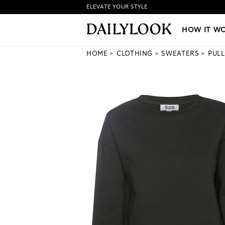
ELEVATE YOUR STYLE
HOW IT WORKS
|
NEW LO
HOW IT W
HOME
CLOTHING
SWEATERS
PUL