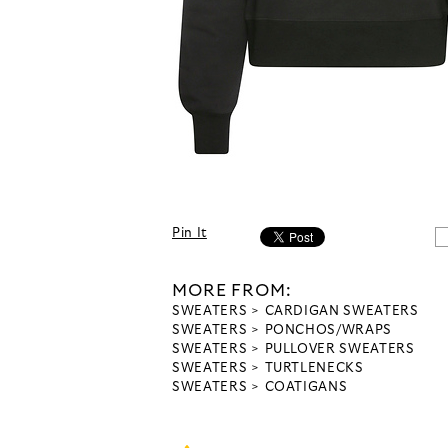
Pin It
MORE FROM:
SWEATERS
CARDIGAN SWEATERS
SWEATERS
PONCHOS/WRAPS
SWEATERS
PULLOVER SWEATERS
SWEATERS
TURTLENECKS
SWEATERS
COATIGANS