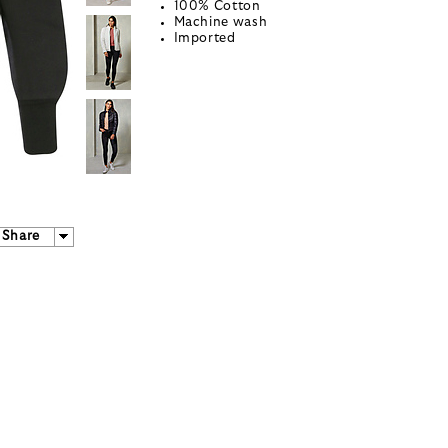
100% Cotton
Machine wash
Imported
Share