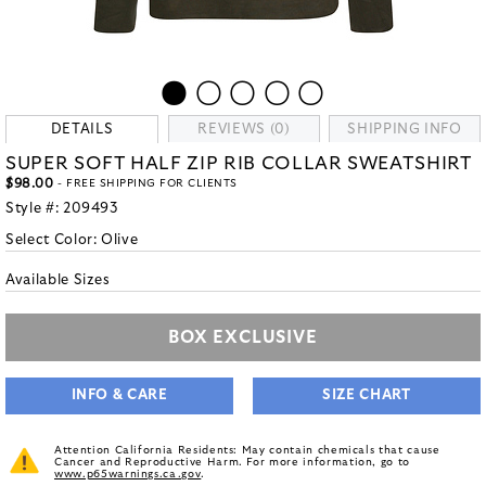
DETAILS
REVIEWS (0)
SHIPPING INFO
SUPER SOFT HALF ZIP RIB COLLAR SWEATSHIRT
$98.00
- FREE SHIPPING FOR CLIENTS
Style #:
209493
Select Color:
Olive
Available Sizes
BOX EXCLUSIVE
INFO & CARE
SIZE CHART
Attention California Residents: May contain chemicals that cause
Cancer and Reproductive Harm. For more information, go to
www.p65warnings.ca.gov
.