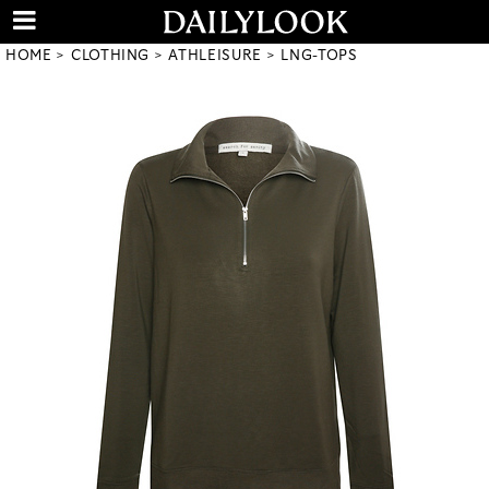
HOME
CLOTHING
ATHLEISURE
LNG-TOPS