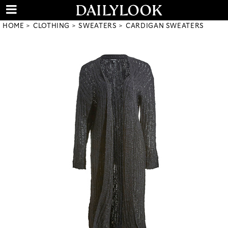
HOME
CLOTHING
SWEATERS
CARDIGAN SWEATERS