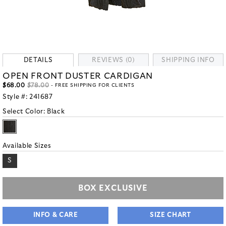
DETAILS
REVIEWS (0)
SHIPPING INFO
OPEN FRONT DUSTER CARDIGAN
$68.00
$78.00
- FREE SHIPPING FOR CLIENTS
Style #:
241687
Select Color:
Black
Available Sizes
S
BOX EXCLUSIVE
INFO & CARE
SIZE CHART