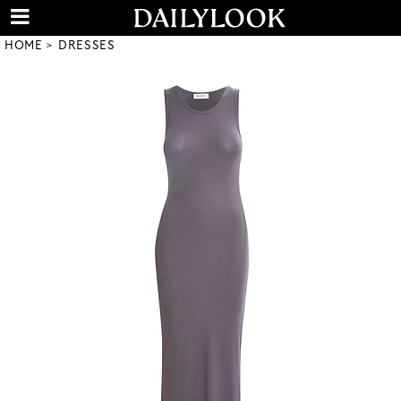
HOME
DRESSES