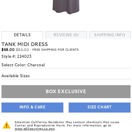
DETAILS
REVIEWS (0)
SHIPPING INFO
TANK MIDI DRESS
$68.00
$85.00
- FREE SHIPPING FOR CLIENTS
Style #:
224023
Select Color:
Charcoal
Available Sizes
BOX EXCLUSIVE
INFO & CARE
SIZE CHART
Attention California Residents: May contain chemicals that cause
Cancer and Reproductive Harm. For more information, go to
www.p65warnings.ca.gov
.