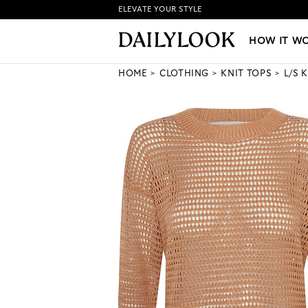
ELEVATE YOUR STYLE
HOW IT WORKS
|
NEW LO
HOW IT W
HOME
CLOTHING
KNIT TOPS
L/S 