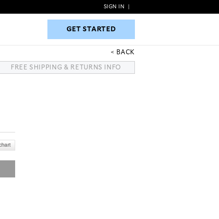
SIGN IN
|
GET STARTED
GET STARTED
BACK
FREE SHIPPING & RETURNS INFO