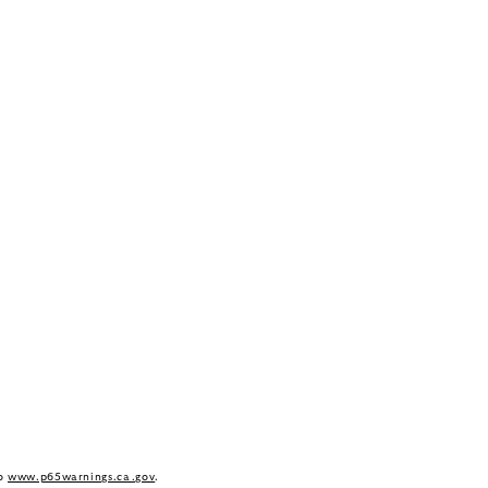
to
www.p65warnings.ca.gov
.