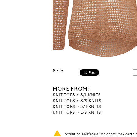
Pin It
MORE FROM:
KNIT TOPS
S/L KNITS
KNIT TOPS
S/S KNITS
KNIT TOPS
3/4 KNITS
KNIT TOPS
L/S KNITS
Attention California Residents: May conta