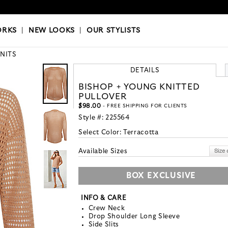
OKS
|
OUR STYLISTS
ORKS
|
NEW LOOKS
|
OUR STYLISTS
KNITS
DETAILS
BISHOP + YOUNG KNITTED
PULLOVER
$98.00
- FREE SHIPPING FOR CLIENTS
Style #:
225564
Select Color:
Terracotta
Available Sizes
BOX EXCLUSIVE
INFO & CARE
Crew Neck
Drop Shoulder Long Sleeve
Side Slits