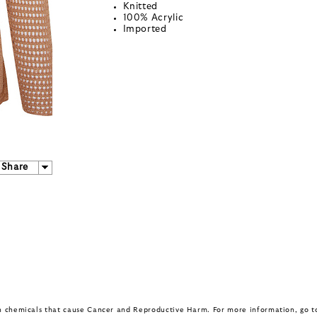
Knitted
100% Acrylic
Imported
Share
in chemicals that cause Cancer and Reproductive Harm. For more information, go 