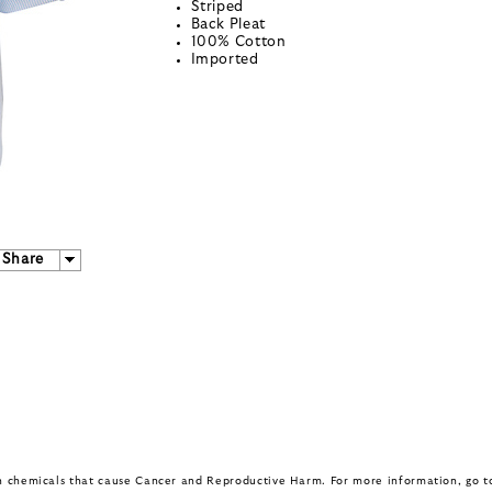
Striped
Back Pleat
100% Cotton
Imported
Share
in chemicals that cause Cancer and Reproductive Harm. For more information, go 