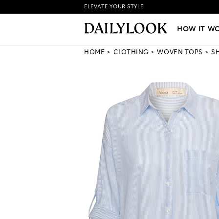
ELEVATE YOUR STYLE
HOW IT WORKS
|
NEW LO
HOW IT W
HOME
CLOTHING
WOVEN TOPS
S