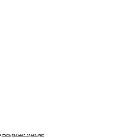
to
www.p65warnings.ca.gov
.