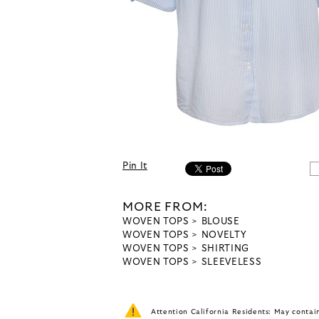
Pin It
MORE FROM:
WOVEN TOPS
BLOUSE
WOVEN TOPS
NOVELTY
WOVEN TOPS
SHIRTING
WOVEN TOPS
SLEEVELESS
Attention California Residents: May conta