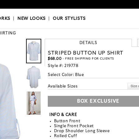
OKS
|
OUR STYLISTS
ORKS
|
NEW LOOKS
|
OUR STYLISTS
HIRTING
DETAILS
STRIPED BUTTON UP SHIRT
$68.00
- FREE SHIPPING FOR CLIENTS
Style #:
219778
Select Color:
Blue
Available Sizes
BOX EXCLUSIVE
INFO & CARE
Button Front
Single Front Pocket
Drop Shoulder Long Sleeve
Rolled Cuff