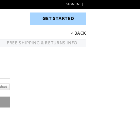
SIGN IN
|
GET STARTED
GET STARTED
BACK
FREE SHIPPING & RETURNS INFO