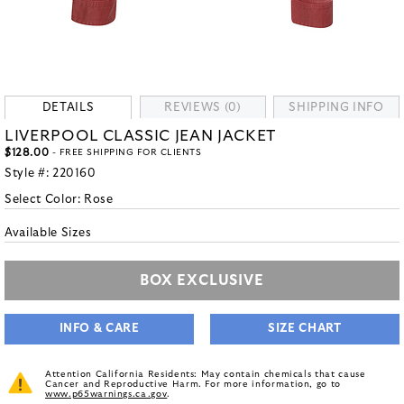
DETAILS
REVIEWS (0)
SHIPPING INFO
LIVERPOOL CLASSIC JEAN JACKET
$128.00
- FREE SHIPPING FOR CLIENTS
Style #:
220160
Select Color:
Rose
Available Sizes
BOX EXCLUSIVE
INFO & CARE
SIZE CHART
Attention California Residents: May contain chemicals that cause
Cancer and Reproductive Harm. For more information, go to
www.p65warnings.ca.gov
.