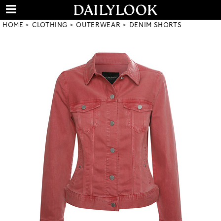
HOME
CLOTHING
OUTERWEAR
DENIM SHORTS