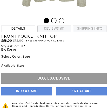
DETAILS
REVIEWS (0)
SHIPPING INFO
FRONT POCKET KNIT TOP
$58.00
$72.00
- FREE SHIPPING FOR CLIENTS
Style #:
225012
By:
Korye
Select Color:
Sage
Available Sizes
BOX EXCLUSIVE
INFO & CARE
SIZE CHART
Attention California Residents: May contain chemicals that cause
Cancer and Reproductive Harm. For more information, go to