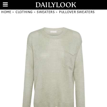
HOME
CLOTHING
SWEATERS
PULLOVER SWEATERS