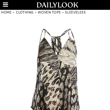
HOME
CLOTHING
WOVEN TOPS
SLEEVELESS