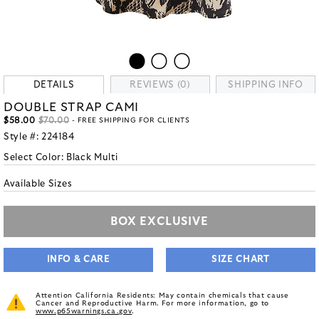
DETAILS
REVIEWS (0)
SHIPPING INFO
DOUBLE STRAP CAMI
$58.00
$70.00
- FREE SHIPPING FOR CLIENTS
Style #:
224184
Select Color:
Black Multi
Available Sizes
BOX EXCLUSIVE
INFO & CARE
SIZE CHART
Attention California Residents: May contain chemicals that cause
Cancer and Reproductive Harm. For more information, go to
www.p65warnings.ca.gov
.