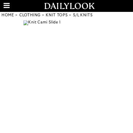
HOME
CLOTHING
KNIT TOPS
S/L KNITS