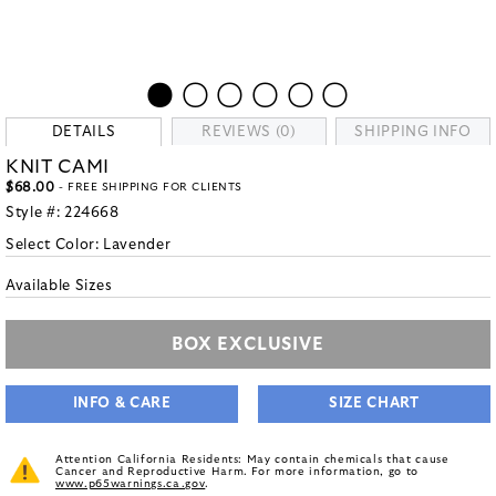
DETAILS
REVIEWS (0)
SHIPPING INFO
KNIT CAMI
$68.00
- FREE SHIPPING FOR CLIENTS
Style #:
224668
Select Color:
Lavender
Available Sizes
BOX EXCLUSIVE
INFO & CARE
SIZE CHART
Attention California Residents: May contain chemicals that cause
Cancer and Reproductive Harm. For more information, go to
www.p65warnings.ca.gov
.