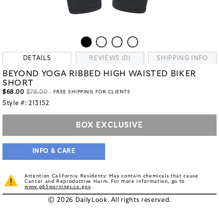
DETAILS
REVIEWS (0)
SHIPPING INFO
BEYOND YOGA RIBBED HIGH WAISTED BIKER
SHORT
$68.00
$78.00
- FREE SHIPPING FOR CLIENTS
Style #:
213152
BOX EXCLUSIVE
INFO & CARE
Attention California Residents: May contain chemicals that cause
Cancer and Reproductive Harm. For more information, go to
www.p65warnings.ca.gov
.
© 2026 DailyLook. All rights reserved.