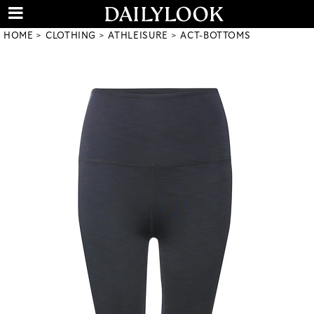
HOME
CLOTHING
ATHLEISURE
ACT-BOTTOMS