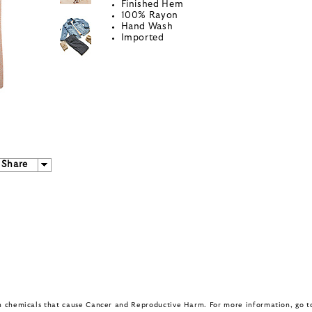
Finished Hem
100% Rayon
Hand Wash
Imported
Share
in chemicals that cause Cancer and Reproductive Harm. For more information, go 