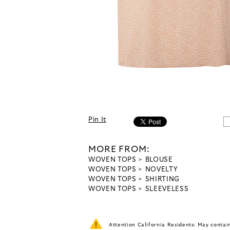
Pin It
MORE FROM:
WOVEN TOPS
BLOUSE
WOVEN TOPS
NOVELTY
WOVEN TOPS
SHIRTING
WOVEN TOPS
SLEEVELESS
Attention California Residents: May conta