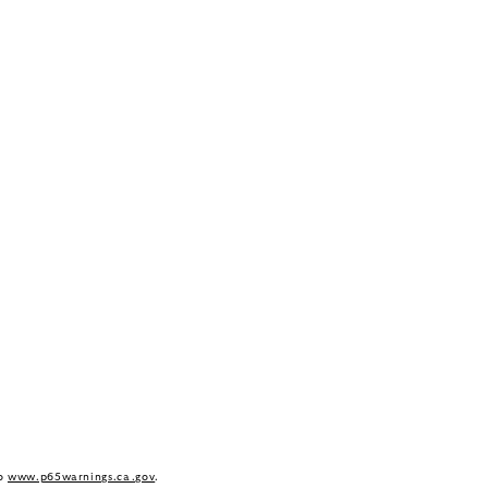
to
www.p65warnings.ca.gov
.