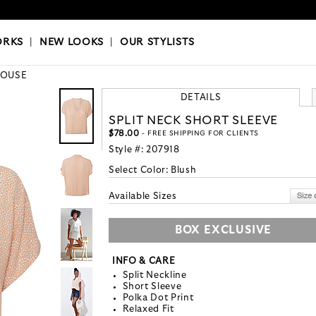
OKS
|
OUR STYLISTS
ORKS
|
NEW LOOKS
|
OUR STYLISTS
LOUSE
DETAILS
SPLIT NECK SHORT SLEEVE
$78.00
- FREE SHIPPING FOR CLIENTS
Style #:
207918
Select Color:
Blush
Available Sizes
BOX EXCLUSIVE
INFO & CARE
Split Neckline
Short Sleeve
Polka Dot Print
Relaxed Fit