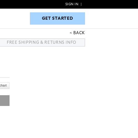
SIGN IN
|
GET STARTED
GET STARTED
BACK
FREE SHIPPING & RETURNS INFO