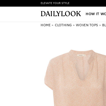
ELEVATE YOUR STYLE
HOW IT WORKS
|
NEW LO
HOW IT W
HOME
CLOTHING
WOVEN TOPS
B